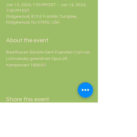
Jan 13, 2024, 7:00 PM EST – Jan 14, 2024,
7:00 PM EST
Ridgewood, 615 E Franklin Turnpike,
Ridgewood, NJ 07450, USA
About the event
Beethoven Sonate Dem Fuersten Carl von 
Lichnowsky gewidmet Opus 26 
Komponiert 1800/01
Share this event