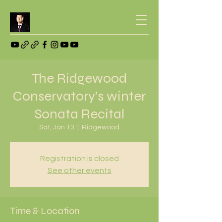
The Ridgewood
Conservatory’s winter
Sonata Recital
Sat, Jan 13
  |  
Ridgewood
Registration is closed
See other events
Time & Location